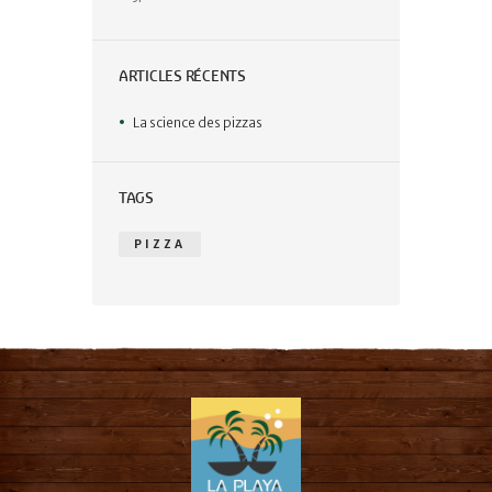
ARTICLES RÉCENTS
La science des pizzas
TAGS
PIZZA