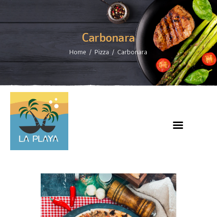
Carbonara
Home
Pizza
Carbonara