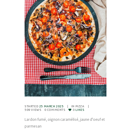
STARTED
25 MARCH 2025
IN
PIZZA
509
VIEWS
0
COMMENTS
0
LIKES
Lardon fumé, oignon caramélisé, jaune d’oeuf et
parmesan