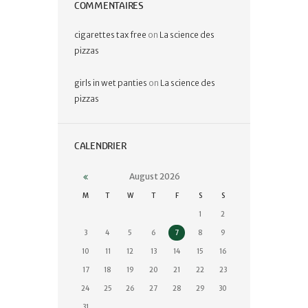
COMMENTAIRES
cigarettes tax free
on
La science des
pizzas
girls in wet panties
on
La science des
pizzas
CALENDRIER
August
2026
M
T
W
T
F
S
S
1
2
3
4
5
6
7
8
9
10
11
12
13
14
15
16
17
18
19
20
21
22
23
24
25
26
27
28
29
30
31