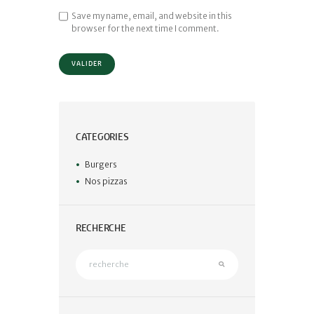
Save my name, email, and website in this
browser for the next time I comment.
CATEGORIES
Burgers
Nos pizzas
RECHERCHE