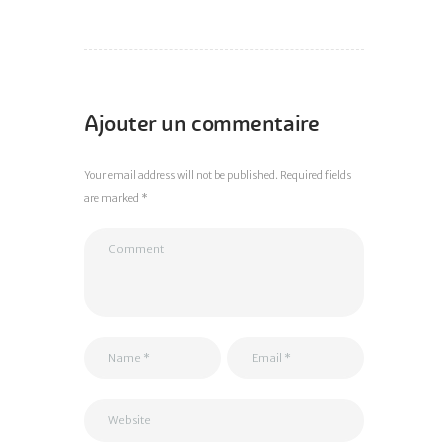
Ajouter un commentaire
Your email address will not be published. Required fields
are marked *