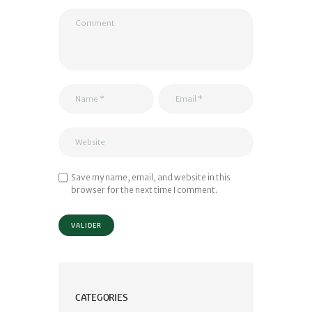
Save my name, email, and website in this
browser for the next time I comment.
CATEGORIES