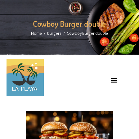
Cowboy Burger double
Home
burgers
Cowboy Burger double