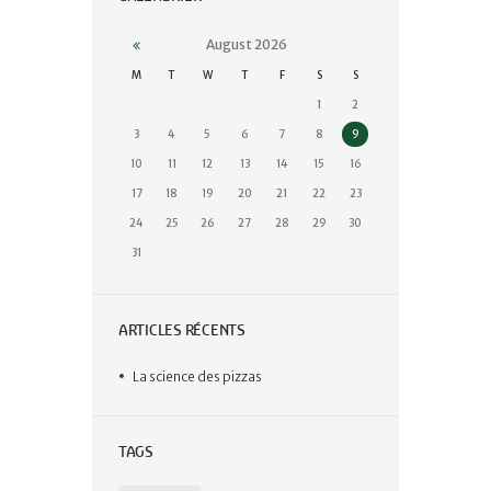
August
2026
M
T
W
T
F
S
S
1
2
3
4
5
6
7
8
9
10
11
12
13
14
15
16
17
18
19
20
21
22
23
24
25
26
27
28
29
30
31
ARTICLES RÉCENTS
La science des pizzas
TAGS