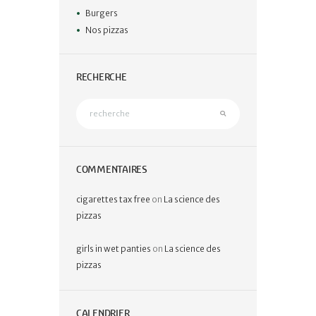
Burgers
Nos pizzas
RECHERCHE
COMMENTAIRES
cigarettes tax free
on
La science des
pizzas
girls in wet panties
on
La science des
pizzas
CALENDRIER