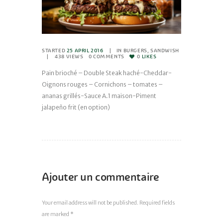
STARTED
25 APRIL 2016
IN
BURGERS
,
SANDWISH
438
VIEWS
0
COMMENTS
0
LIKES
Pain brioché – Double Steak haché-Cheddar-
Oignons rouges – Cornichons – tomates –
ananas grillés-Sauce A.1 maison-Piment
jalapeño frit (en option)
Ajouter un commentaire
Your email address will not be published. Required fields
are marked *