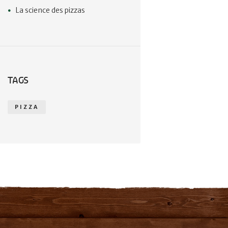
La science des pizzas
TAGS
PIZZA