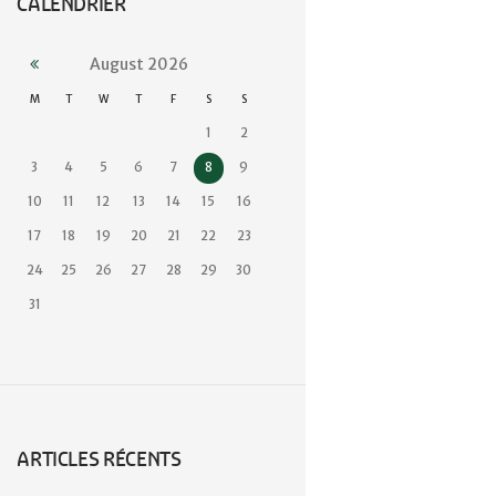
CALENDRIER
August
2026
M
T
W
T
F
S
S
1
2
3
4
5
6
7
8
9
10
11
12
13
14
15
16
17
18
19
20
21
22
23
24
25
26
27
28
29
30
31
ARTICLES RÉCENTS