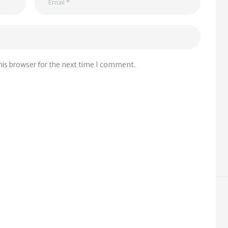
his browser for the next time I comment.