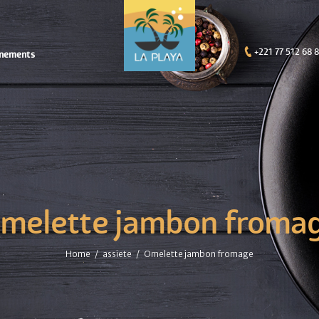
+221 77 512 68 
nements
melette jambon froma
Home
assiete
Omelette jambon fromage