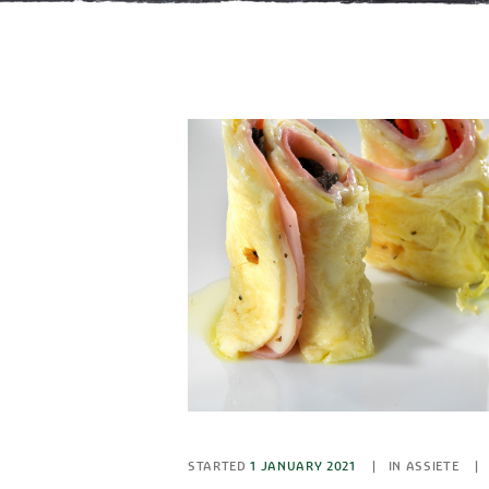
STARTED
1 JANUARY 2021
IN
ASSIETE