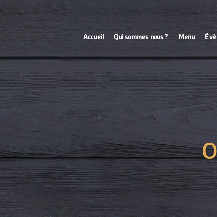
Accueil
Qui sommes nous ?
Menu
Évè
O