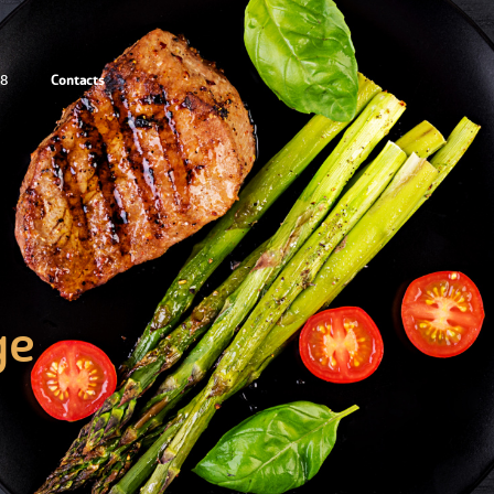
Contacts
88
ge