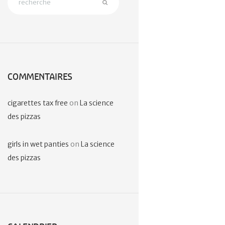
COMMENTAIRES
cigarettes tax free
on
La science
des pizzas
girls in wet panties
on
La science
des pizzas