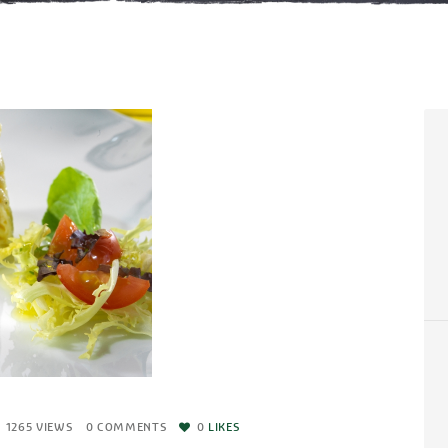
1265
VIEWS
0
COMMENTS
0
LIKES