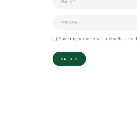
Save my name, email, and website in t