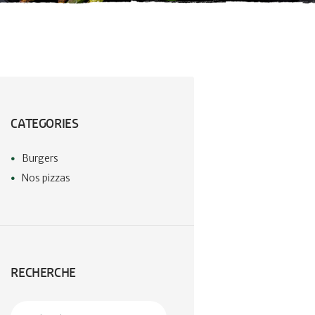
CATEGORIES
Burgers
Nos pizzas
RECHERCHE