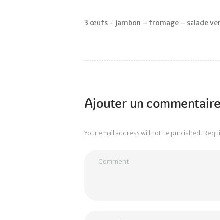
3 œufs – jambon – fromage – salade ver
Ajouter un commentair
Your email address will not be published. Requ