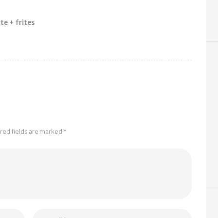
te + frites
e
ired fields are marked *